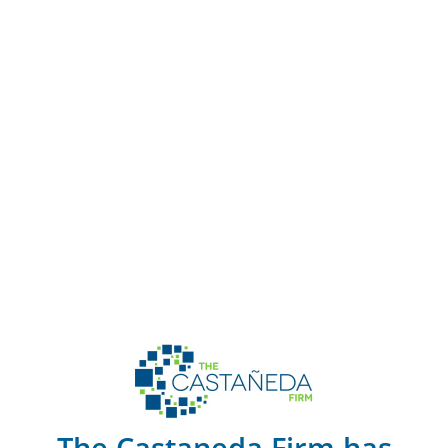
The Castaneda Firm has