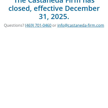
closed, effective December
31, 2025.
Questions?
(469) 701-0460
or
info@castaneda-firm.com